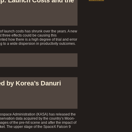
ip: Launch Costs and the
of launch costs has shrunk over the years. A new
t three effects could be causing this
ed how there is a high degree of trial and error
ng to a wide dispersion in productivity outcomes.
d by Korea’s Danuri
space Administration (KASA) has released the
servation data acquired by the country’s Moon-
ages of the pre-hit scene and after the impact of
cket. The upper stage of the SpaceX Falcon 9