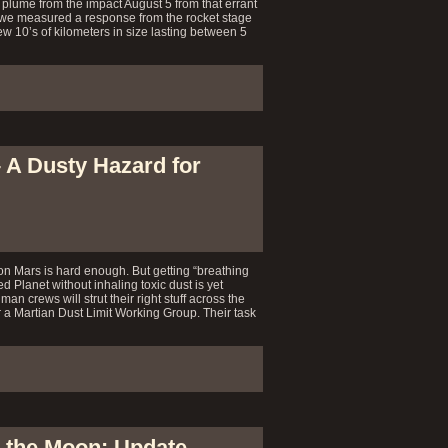
 plume from the impact August 5 from that errant
 we measured a response from the rocket stage
w 10’s of kilometers in size lasting between 5
– A Dusty Hazard for
on Mars is hard enough. But getting “breathing
d Planet without inhaling toxic dust is yet
an crews will strut their right stuff across the
 a Martian Dust Limit Working Group. Their task
 the Moon: Update