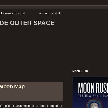
r – Homeward Bound
Leonard David Bio
SIDE OUTER SPACE
Moon Rush
 Moon Map
arch team has completed an updated geologic