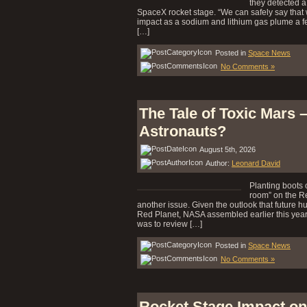
they detected a
SpaceX rocket stage. “We can safely say that
impact as a sodium and lithium gas plume a fe
[…]
Posted in
Space News
No Comments »
The Tale of Toxic Mars 
Astronauts?
August 5th, 2026
Author:
Leonard David
Planting boots 
room” on the Re
another issue. Given the outlook that future hum
Red Planet, NASA assembled earlier this year
was to review […]
Posted in
Space News
No Comments »
Rocket Stage Impact on