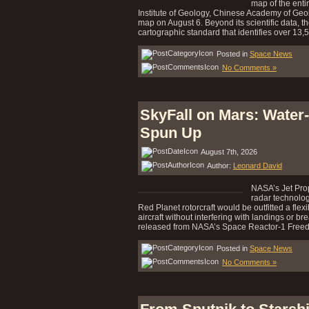
map of the enti
Institute of Geology, Chinese Academy of Geo
map on August 6. Beyond its scientific data, t
cartographic standard that identifies over 13,
Posted in
Space News
No Comments »
SkyFall on Mars: Water
Spun Up
August 7th, 2026
Author:
Leonard David
NASA’s Jet Prop
radar technolog
Red Planet rotorcraft would be outfitted a fle
aircraft without interfering with landings or b
released from NASA’s Space Reactor-1 Freed
Posted in
Space News
No Comments »