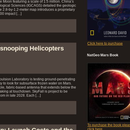
re Moon featuring a scale of 1:5 million. China’s
logical Sciences (IGCAGS) detailed the geologic
he 2.8-by-1.2-meter map introduces a proprietary
500 impact […]
Click here to purchase
-snooping Helicopters
NatGeo Mars Book
ulsion Laboratory is testing ground-penetrating
y to look for subsurface frozen water on Mars.
xible, fabric-based antenna that extends below the
reaking at touchdown. SkyFall is project to be
om in late 2028. Each […]
To purchase the book plea
click here