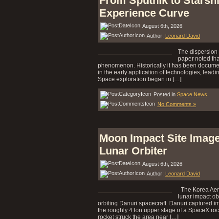
From Sputnik to Starsh
Experience Curve
August 6th, 2026
Author:
Leonard David
The dispersion 
paper noted tha
phenomenon. Historically it has been document
in the early application of technologies, leadi
Space exploration began in […]
Posted in
Space News
No Comments »
Moon Impact Site Image
Lunar Orbiter
August 6th, 2026
Author:
Leonard David
The Korea Aero
lunar impact ob
orbiting Danuri spacecraft. Danuri captured im
the roughly 4 ton upper stage of a SpaceX ro
rocket struck the area near […]