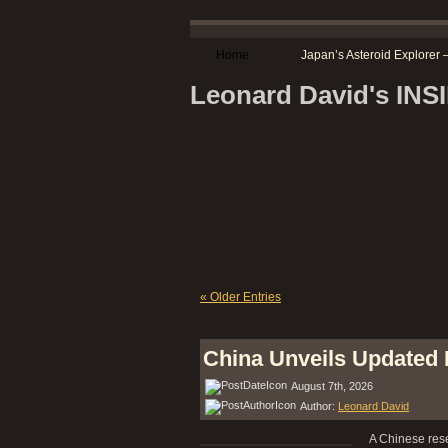
Home
Japan’s Asteroid Explore
Leonard David's IN
« Older Entries
China Unveils Updated
August 7th, 2026
Author:
Leonard David
A Chinese rese