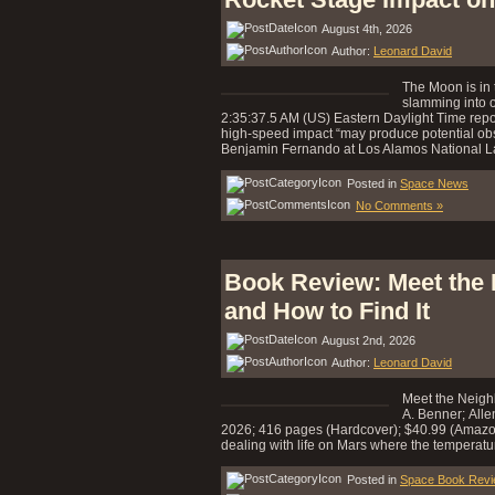
August 4th, 2026
Author:
Leonard David
The Moon is in 
slamming into o
2:35:37.5 AM (US) Eastern Daylight Time report
high-speed impact “may produce potential obs
Benjamin Fernando at Los Alamos National L
Posted in
Space News
No Comments »
Book Review: Meet the 
and How to Find It
August 2nd, 2026
Author:
Leonard David
Meet the Neighb
A. Benner; Alle
2026; 416 pages (Hardcover); $40.99 (Amazon)
dealing with life on Mars where the temperatur
Posted in
Space Book Rev