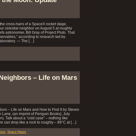
the cross-hairs of a SpaceX rocket stage,
ur celestial neighbor on August 5 at roughly
s astronomer, Bill Gray of Project Pluto. That
ervables,” according to research led by
aboratory. — The […]
Neighbors – Life on Mars
ors – Life on Mars and How to Find It by Steven
n Lane, (an imprint of Penguin Books); July
. Talk about a “cold case” – nothing like
e can drop like a rock to roughly – 89°C at […]
iews
,
Space News