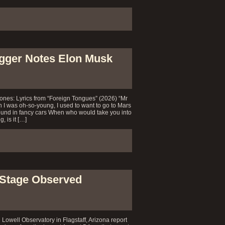
agger Notes Elon Musk
ones: Lyrics from “Foreign Tongues” (2026) “Mr
was oh-so-young, I used to want to go to Mars
ound in fancy cars When who would take you into
, is it […]
 Stage Observed
e Lowell Observatory in Flagstaff, Arizona report