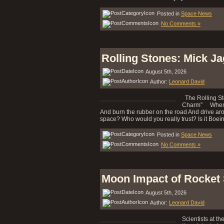
Posted in
Space News
No Comments »
Rolling Stones: Mick J
August 5th, 2026
Author:
Leonard David
The Rolling St
Charm” When I 
And burn the rubber on the road And drive ar
space? Who would you really trust? Is it Boeing
Posted in
Space News
No Comments »
Moon Impact of Rocket
August 5th, 2026
Author:
Leonard David
Scientists at th